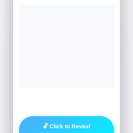
🔓 Click to Reveal