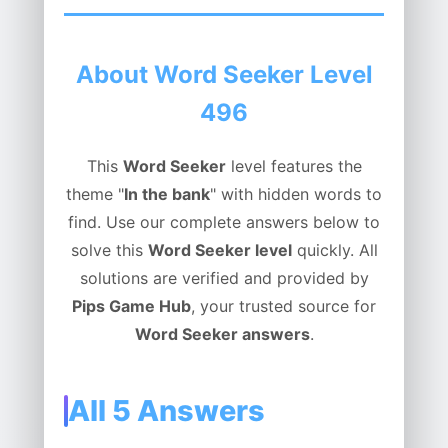
About Word Seeker Level
496
This
Word Seeker
level features the
theme "
In the bank
" with hidden words to
find. Use our complete answers below to
solve this
Word Seeker level
quickly. All
solutions are verified and provided by
Pips Game Hub
, your trusted source for
Word Seeker answers
.
All 5 Answers