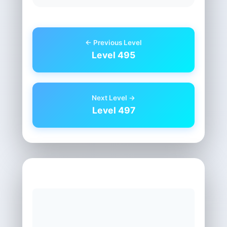
← Previous Level
Level 495
Next Level →
Level 497