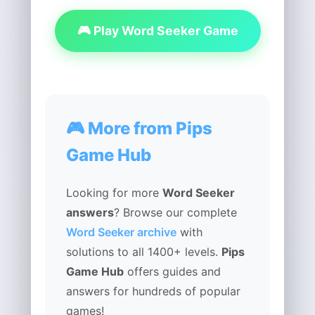
🎮 Play Word Seeker Game
🎮 More from Pips
Game Hub
Looking for more
Word Seeker
answers
? Browse our complete
Word Seeker archive
with
solutions to all 1400+ levels.
Pips
Game Hub
offers guides and
answers for hundreds of popular
games!