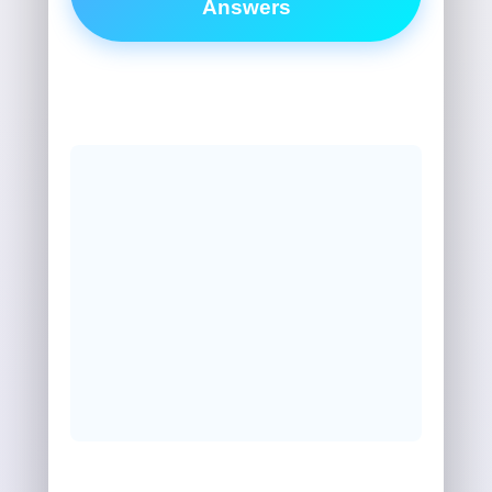
Answers