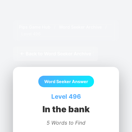
Pips Game Hub
/
Word Seeker Archive
/
Level 496
← Back to Word Seeker Archive
Word Seeker Answer
Level 496
In the bank
5 Words to Find