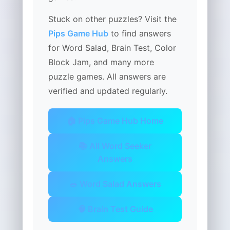
Stuck on other puzzles? Visit the
Pips Game Hub
to find answers
for Word Salad, Brain Test, Color
Block Jam, and many more
puzzle games. All answers are
verified and updated regularly.
🏠 Pips Game Hub Home
📚 All Word Seeker
Answers
🥗 Word Salad Answers
🧠 Brain Test Guide