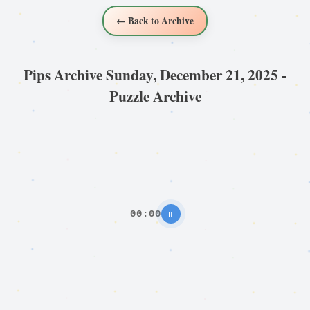
← Back to Archive
Pips Archive Sunday, December 21, 2025 -
Puzzle Archive
00:00
⏸