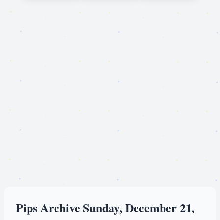
Pips Archive Sunday, December 21,