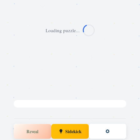
Loading puzzle...
Sidekick
Reveal