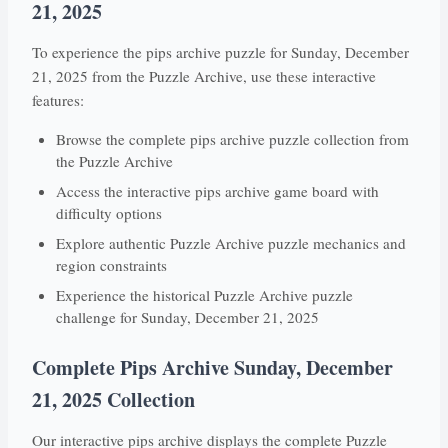
21, 2025
To experience the pips archive puzzle for Sunday, December
21, 2025 from the Puzzle Archive, use these interactive
features:
Browse the complete pips archive puzzle collection from
the Puzzle Archive
Access the interactive pips archive game board with
difficulty options
Explore authentic Puzzle Archive puzzle mechanics and
region constraints
Experience the historical Puzzle Archive puzzle
challenge for Sunday, December 21, 2025
Complete Pips Archive Sunday, December
21, 2025 Collection
Our interactive pips archive displays the complete Puzzle