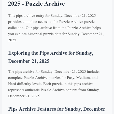
2025 - Puzzle Archive
This pips archive entry for Sunday, December 21, 2025
provides complete access to the Puzzle Archive puzzle
collection. Our pips archive from the Puzzle Archive helps
you explore historical puzzle data for Sunday, December 21,
2025.
Exploring the Pips Archive for Sunday,
December 21, 2025
The pips archive for Sunday, December 21, 2025 includes
complete Puzzle Archive puzzles for Easy, Medium, and
Hard difficulty levels. Each puzzle in this pips archive
represents authentic Puzzle Archive content from Sunday,
December 21, 2025.
Pips Archive Features for Sunday, December